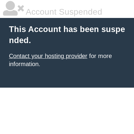
Account Suspended
This Account has been suspe
nded.
Contact your hosting provider
for more
information.